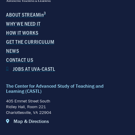
3
ABOUT STREAMin
WHY WE NEED IT
HOW IT WORKS
GET THE CURRICULUM
NEWS
CONTACT US
JOBS AT UVA-CASTL
The Center for Advanced Study of Teaching and
Learning (CASTL)
405 Emmet Street South
Ridley Hall, Room 221
Charlottesville, VA 22904
Map & Directions