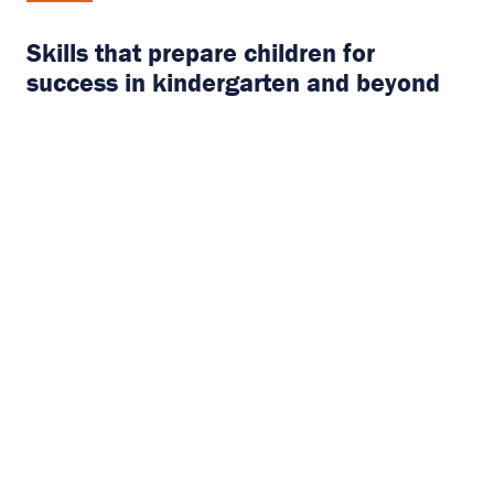
Skills that prepare children for
success in kindergarten and beyond