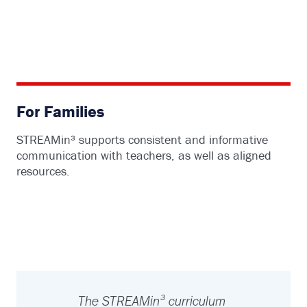
For Families
STREAMin³ supports consistent and informative
communication with teachers, as well as aligned
resources.
The STREAMin³ curriculum