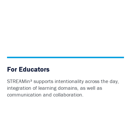
For Educators
STREAMin³ supports intentionality across the day,
integration of learning domains, as well as
communication and collaboration.