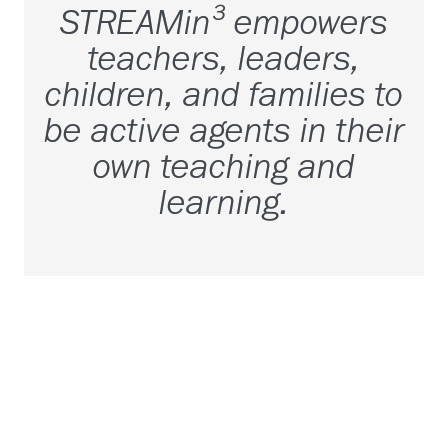
STREAMin³ empowers
teachers, leaders,
children, and families to
be active agents in their
own teaching and
learning.