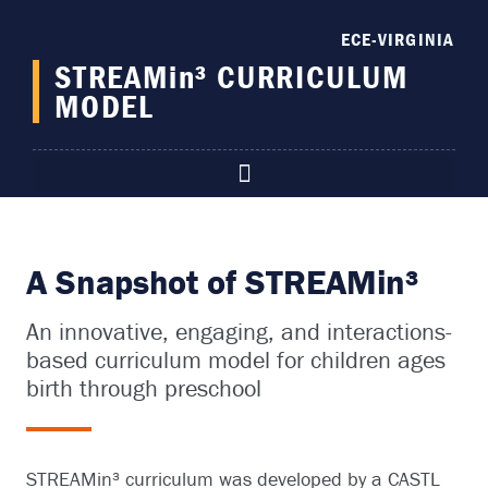
content
ECE-VIRGINIA
STREAMin³ CURRICULUM
MODEL
A Snapshot of STREAMin³
An innovative, engaging, and interactions-
based curriculum model for children ages
birth through preschool
STREAMin³ curriculum was developed by a CASTL