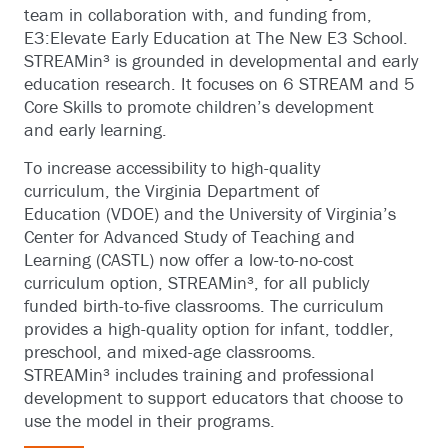
team in collaboration with, and funding from,
E3:Elevate Early Education at The New E3 School.
STREAMin³ is grounded in developmental and early
education research. It focuses on 6 STREAM and 5
Core Skills to promote children’s development
and early learning.
To increase accessibility to high-quality
curriculum, the Virginia Department of
Education (VDOE) and the University of Virginia’s
Center for Advanced Study of Teaching and
Learning (CASTL) now offer a low-to-no-cost
curriculum option, STREAMin³, for all publicly
funded birth-to-five classrooms. The curriculum
provides a high-quality option for infant, toddler,
preschool, and mixed-age classrooms.
STREAMin³ includes training and professional
development to support educators that choose to
use the model in their programs.