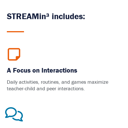
STREAMin³ includes:
A Focus on Interactions
Daily activities, routines, and games maximize
teacher-child and peer interactions.