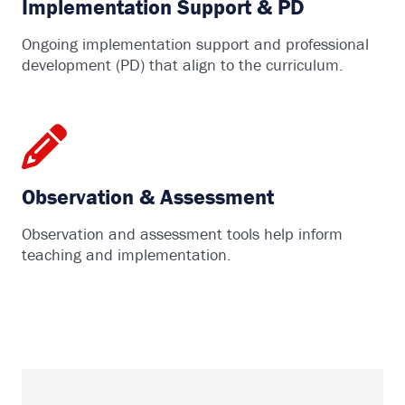
Implementation Support & PD
Ongoing implementation support and professional
development (PD) that align to the curriculum.
Observation & Assessment
Observation and assessment tools help inform
teaching and implementation.