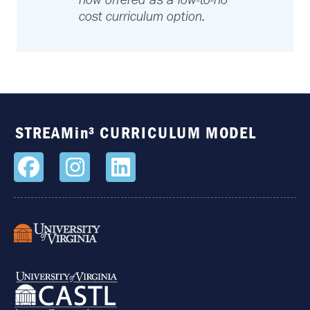
now offered as a low-to-no
cost curriculum option.
STREAMin³ CURRICULUM MODEL