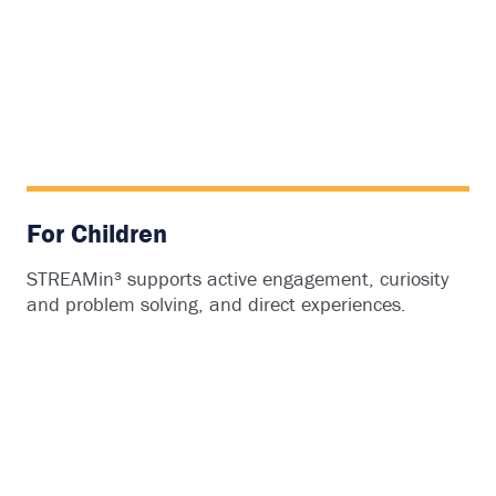
For Children
STREAMin³ supports active engagement, curiosity
and problem solving, and direct experiences.