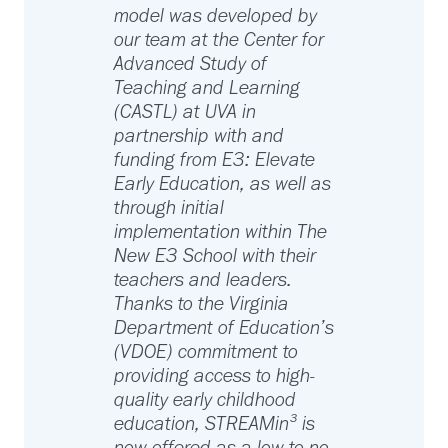
model was developed by
our team at the Center for
Advanced Study of
Teaching and Learning
(CASTL) at UVA in
partnership with and
funding from E3: Elevate
Early Education, as well as
through initial
implementation within The
New E3 School with their
teachers and leaders.
Thanks to the Virginia
Department of Education’s
(VDOE) commitment to
providing access to high-
quality early childhood
education, STREAMin³ is