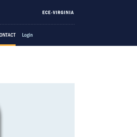
ECE-VIRGINIA
ONTACT
Login