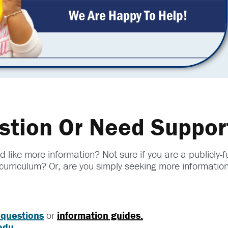
stion Or Need Suppor
 like more information? Not sure if you are a publicly
curriculum? Or, are you simply seeking more informatio
 questions
or
information guides.
edu