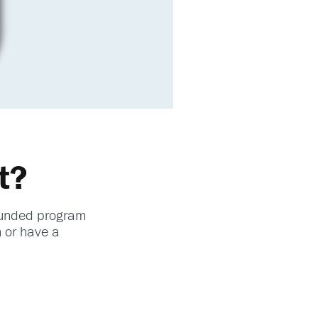
t?
-funded program
n or have a