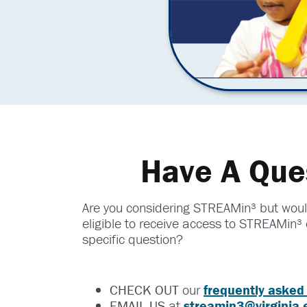
Have A Que
Are you considering STREAMin³ but would
eligible to receive access to STREAMin³ 
specific question?
CHECK OUT
our
frequently asked
EMAIL US
at
streamin3@virginia.