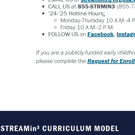
CALL US
at
855-STRMIN3
(855-7
’24-’25 Hotline Hours
:
Monday-Thursday 10 A.M.-4 P
Friday 10 A.M.-2 P.M.
FOLLOW US
on
Facebook
,
Instag
If you are a publicly-funded early child
Request for Enro
please complete the
STREAMin³ CURRICULUM MODEL