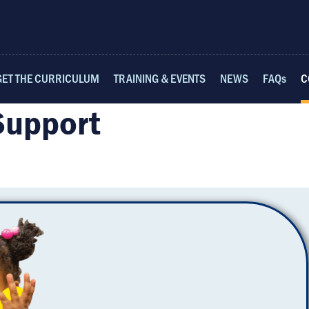
GET THE CURRICULUM
TRAINING & EVENTS
NEWS
FAQs
C
Support