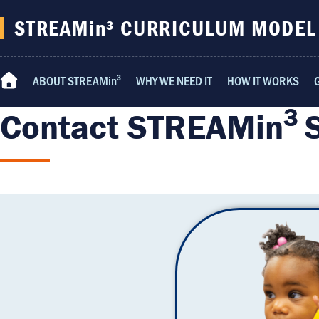
content
STREAMin³ CURRICULUM MODEL
ABOUT STREAMin³
WHY WE NEED IT
HOW IT WORKS
Home
3
Contact STREAMin