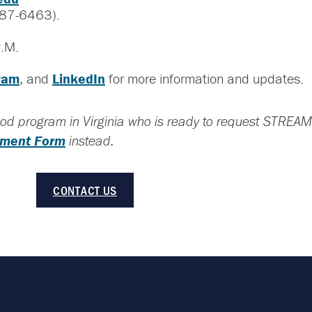
87-6463).
.M.
ram
, and
LinkedIn
for more information and updates.
hood program in Virginia who is ready to request STREAM
llment Form
instead.
CONTACT US